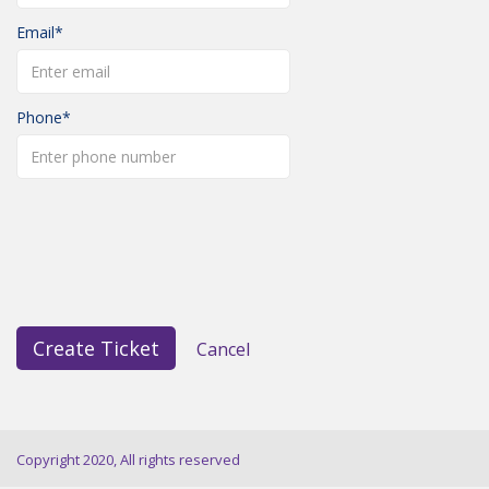
Email
Phone
Create Ticket
Cancel
Copyright 2020, All rights reserved