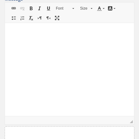
Font
Size