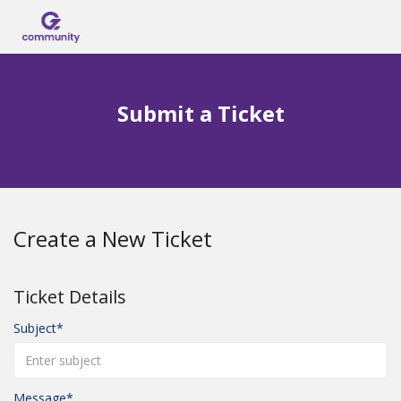
Submit Ticket
Submit a Ticket
Login
Create a New Ticket
Ticket Details
Subject
Message