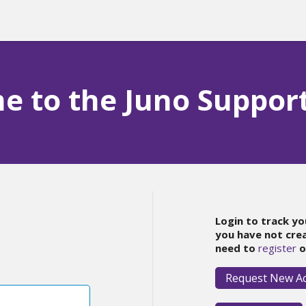
 to the Juno Suppor
Login to track yo
you have not cre
need to
register
o
Request New A