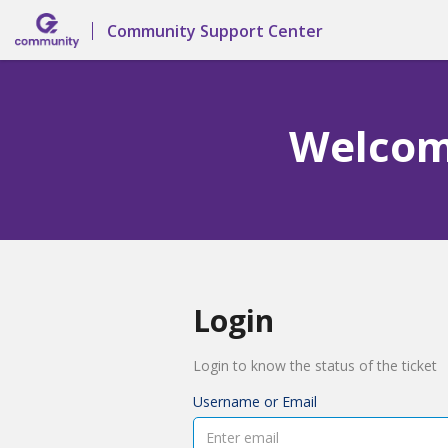
Community Support Center
Welcome
Login
Login to know the status of the ticket
Username or Email