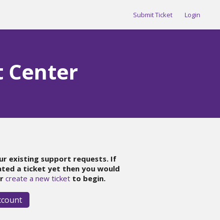
Submit Ticket
Login
t Center
ur existing support requests. If
ated a ticket yet then you would
r
create a new ticket
to begin.
ccount