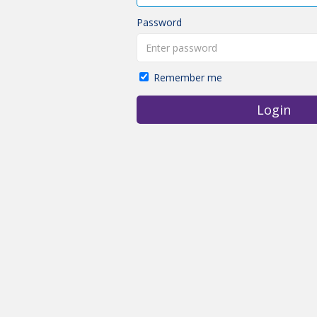
Password
Remember me
Login