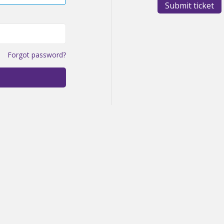
Submit ticket
Forgot password?